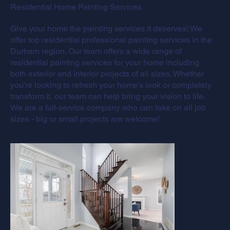
Residential Home Painting Services
Give your home the painting services it deserves! We
offer top residential professional painting services in the
Durham region. Our team offers a wide range of
residential painting services for your home including
both exterior and interior projects of all sizes. Whether
you're looking to refresh your home's look or completely
transform it, our team can help bring your vision to life.
We are a full-service company who can take on all job
sizes - big or small projects are welcome!