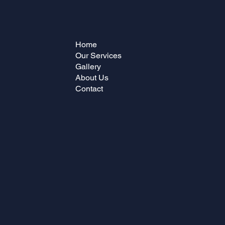
Home
Our Services
Gallery
About Us
Contact