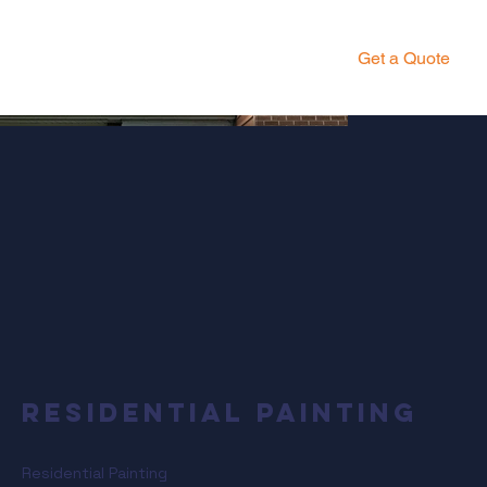
Get a Quote
Residential Painting
Residential Painting